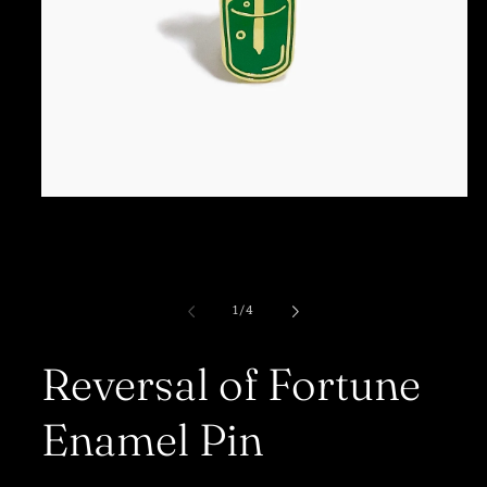
Open
media
1
in
modal
of
1
/
4
Reversal of Fortune
Enamel Pin