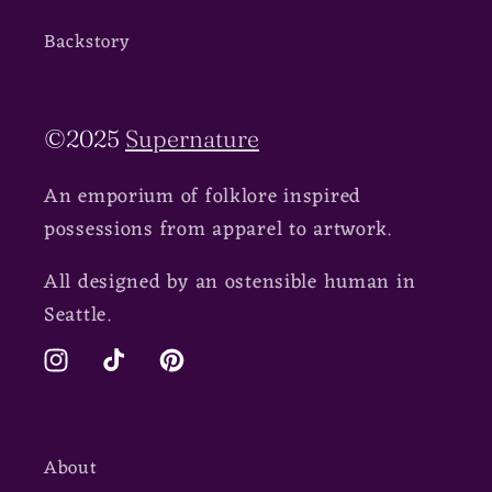
Backstory
©2025
Supernature
An emporium of folklore inspired
possessions from apparel to artwork.
All designed by an ostensible human in
Seattle.
Instagram
TikTok
Pinterest
About