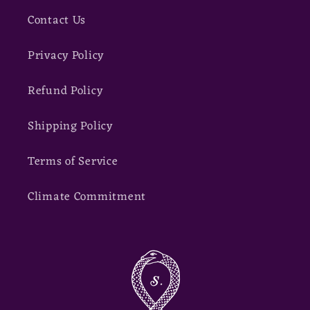
Contact Us
Privacy Policy
Refund Policy
Shipping Policy
Terms of Service
Climate Commitment