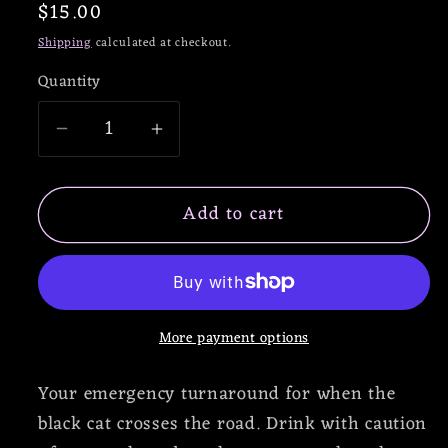
Regular
$15.00
price
Shipping
calculated at checkout.
Quantity
Decrease
Increase
quantity
quantity
for
for
Add to cart
Reversal
Reversal
of
of
Fortune
Fortune
Enamel
Enamel
Pin
Pin
More payment options
Your emergency turnaround for when the
black cat crosses the road. Drink with caution