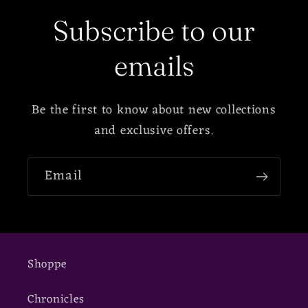
Subscribe to our
emails
Be the first to know about new collections
and exclusive offers.
Email
Shoppe
Chronicles