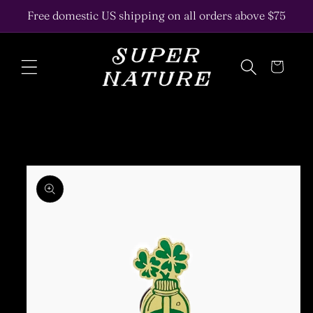
Skip to
Free domestic US shipping on all orders above $75
content
Cart
Skip to
product
information