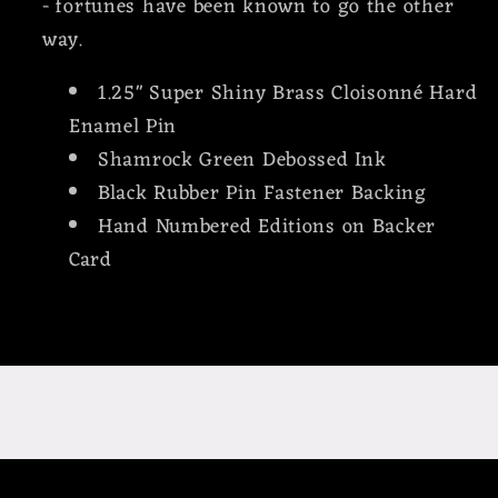
- fortunes have been known to go the other
way.
1.25" Super Shiny Brass Cloisonné Hard
Enamel Pin
Shamrock Green Debossed Ink
Black Rubber Pin Fastener Backing
Hand Numbered Editions on Backer
Card