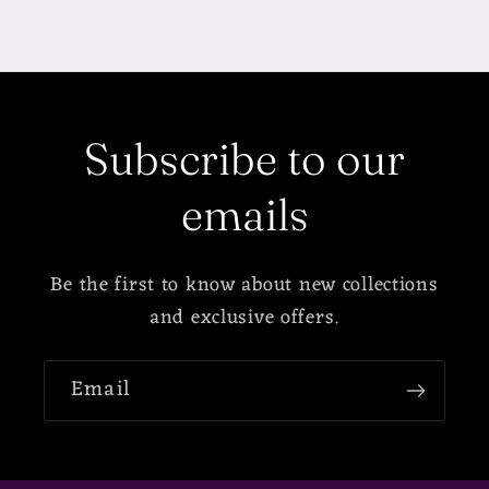
Subscribe to our
emails
Be the first to know about new collections
and exclusive offers.
Email