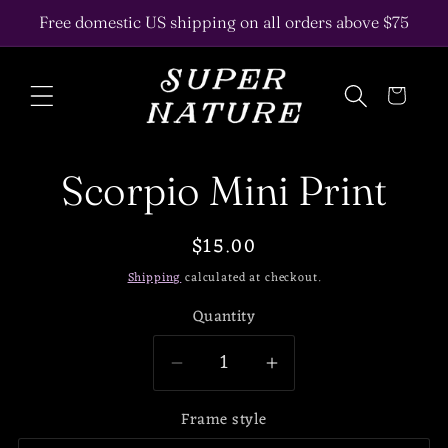
Skip to
Free domestic US shipping on all orders above $75
content
Cart
Skip to
Scorpio Mini Print
product
information
Regular
$15.00
price
Shipping
calculated at checkout.
Quantity
Decrease
Increase
quantity
quantity
Frame style
for
for