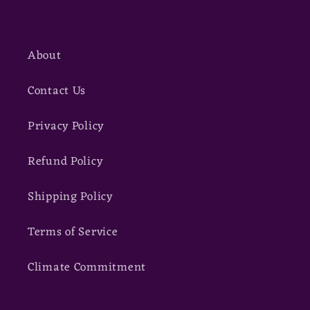
About
Contact Us
Privacy Policy
Refund Policy
Shipping Policy
Terms of Service
Climate Commitment