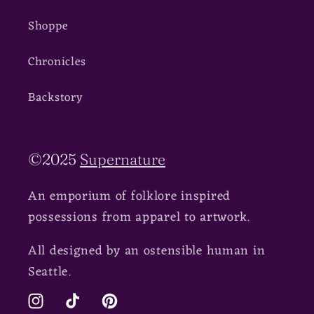
Shoppe
Chronicles
Backstory
©2025
Supernature
An emporium of folklore inspired
possessions from apparel to artwork.
All designed by an ostensible human in
Seattle.
Instagram
TikTok
Pinterest