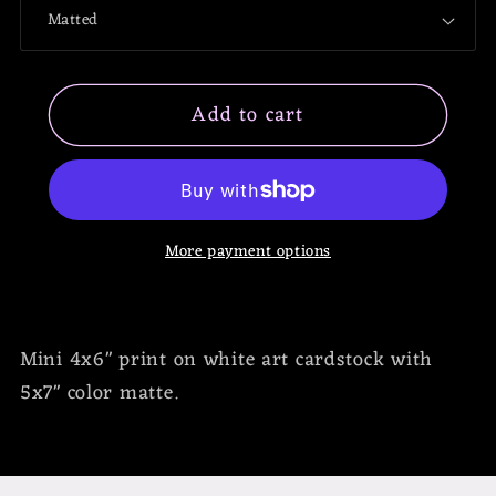
Scorpio
Scorpio
Mini
Mini
Print
Print
Add to cart
More payment options
Mini 4x6" print on white art cardstock with
5x7" color matte.